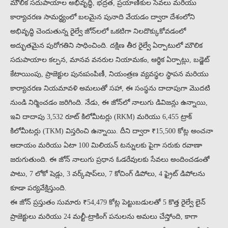
మౌలిక సదుపాయాల అభివృద్ధి, భద్రత, ప్రయాణీకుల సేవలు మరియు
కార్యాచరణ సామర్థ్యంలో బలమైన పునాది వేయడం ద్వారా దేశంలోని
అభివృద్ధి చెందుతున్న రైల్వే జోన్‌లలో ఒకటిగా నిలదొక్కుకోవడంలో
అద్భుతమైన పురోగతిని సాధించింది. దక్షిణ తీర రైల్వే ఏర్పాటులో మౌలిక
సదుపాయాల కల్పన, మానవ వనరుల నియామకం, ఆర్థిక ఏర్పాట్లు, బడ్జెట్
కేటాయింపు, ప్రాజెక్టుల పునఃపంపిణీ, నియంత్రణ వ్యవస్థల స్థాపన మరియు
కార్యాచరణ నియమావళి అమలుతో సహా, ఈ సంస్థను దాదాపుగా మొదటి
నుండి నిర్మించడం జరిగింది. నేడు, ఈ జోన్‌లో నాలుగు డివిజన్లు ఉన్నాయి,
ఇవి దాదాపు 3,532 రూట్ కిలోమీటర్లు (RKM) మరియు 6,455 ట్రాక్
కిలోమీటర్లు (TKM) విస్తరించి ఉన్నాయి. దీని ద్వారా ₹15,500 కోట్ల అంచనా
ఆదాయం మరియు ఏటా 100 మిలియన్ టన్నులకు పైగా సరుకు రవాణా
జరుగుతుంది. ఈ జోన్ నాలుగు ప్రధాన ఓడరేవులకు సేవలు అందించడంతో
పాటు, 7 లోకో షెడ్లు, 3 వర్క్‌షాప్‌లు, 7 కోచింగ్ డిపోలు, 4 ఫ్రైట్ డిపోలను
కూడా పర్యవేక్షిస్తుంది.
ఈ జోన్ ప్రస్తుతం సుమారు ₹54,479 కోట్ల పెట్టుబడులతో 5 కొత్త రైల్వే లైన్
ప్రాజెక్టులు మరియు 24 మల్టీ-ట్రాకింగ్ పనులను అమలు చేస్తోంది, కాగా