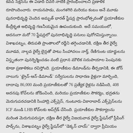
కవచ్ సెక్షన్‌ను ఈ ఏడాది చివరి నాటికి ప్రారంభించాలని ప్రణాళిక
రూపొందించారు. రాయనపాడు, మంగళగిరి మరియు కంబం అనే మూడు
పునరాభివృద్ధి చెందిన అమృత్ భారత్ స్టేషన్ల ప్రారంభోత్సవంతో ప్రయాణీకుల
కేంద్రీకృత అభివృద్ధి గణనీయమైన ఊపందుకుంది. అదే సమయంలో,
అదనంగా మరో 70 స్టేషన్లలో పునరాభివృద్ధి పనులు పురోగమిస్తున్నాయి.
విశాఖపట్నం, తిరుపతి ప్రాంతాలలో రద్దీని తగ్గించడానికి, దక్షిణ తీర రైల్వే
మూడవ, నాల్గవ రైల్వే లైన్లతో పాటు సింహాచలం నార్త్, రేణిగుంట యార్డులను
విస్తృతంగా పునర్నిర్మించడం వంటి ప్రధాన మౌలిక సదుపాయాల పెంపునకు
కూడా ప్రణాళికలు రచిస్తోంది. ప్రయాణీకుల డిమాండ్‌ను తీర్చడానికి, ఈ జోన్
నాలుగు ‘ట్రైన్-ఆన్-డిమాండ్’ సర్వీసులను సాధారణ రైళ్లుగా మార్చింది,
దాదాపు 86,000 మంది ప్రయాణీకులతో 76 ప్రత్యేక రైళ్లను నడిపింది, 408
అదనపు కోచ్‌లను జోడించింది, మరియు ప్రయాణీకుల సౌకర్యం, భద్రతను
మెరుగుపరచడానికి సింహాద్రి ఎక్స్‌ప్రెస్, గుంటూరు-వికారాబాద్ ఎక్స్‌ప్రెస్‌లను
ICF నుండి LHB కోచ్‌లకు అప్‌గ్రేడ్ చేసింది. ప్రయాణీకుల సౌకర్యాలను
మరింత మెరుగుపరుస్తూ, దక్షిణ తీర రైల్వే విజయవాడ రైల్వే స్టేషన్‌లో స్లీపింగ్
పాడ్స్‌ను, విశాఖపట్నం రైల్వే స్టేషన్‌లో “డెక్కన్ చాయ్” ద్వారా ప్రీమియం