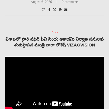
August 6, 2026
0 comments
News
విశాఖలో స్టార్ షట్లర్ పీవీ సింధు అకాడమీ నిర్మాణ పనులకు
శంకుస్థాపన మంత్రి నారా లోకేష్ VIZAGVISION