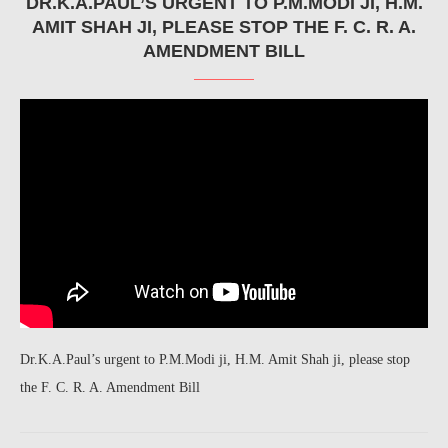
DR.K.A.PAUL’S URGENT TO P.M.MODI JI, H.M.
AMIT SHAH JI, PLEASE STOP THE F. C. R. A.
AMENDMENT BILL
Dr.K.A.Paul’s urgent to P.M.Modi ji, H.M. Amit Shah ji, please stop
the F. C. R. A. Amendment Bill