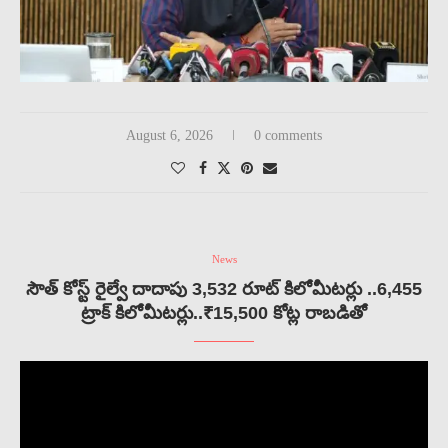
August 6, 2026
0 comments
News
సౌత్ కోస్ట్ రైల్వే దాదాపు 3,532 రూట్ కిలోమీటర్లు ..6,455
ట్రాక్ కిలోమీటర్లు..₹15,500 కోట్ల రాబడితో