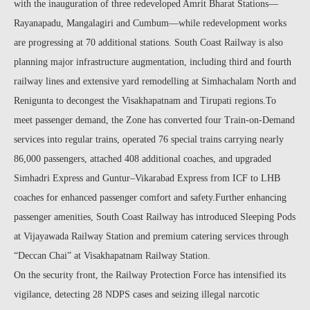
with the inauguration of three redeveloped Amrit Bharat Stations—
Rayanapadu, Mangalagiri and Cumbum—while redevelopment works
are progressing at 70 additional stations. South Coast Railway is also
planning major infrastructure augmentation, including third and fourth
railway lines and extensive yard remodelling at Simhachalam North and
Renigunta to decongest the Visakhapatnam and Tirupati regions.To
meet passenger demand, the Zone has converted four Train-on-Demand
services into regular trains, operated 76 special trains carrying nearly
86,000 passengers, attached 408 additional coaches, and upgraded
Simhadri Express and Guntur–Vikarabad Express from ICF to LHB
coaches for enhanced passenger comfort and safety.Further enhancing
passenger amenities, South Coast Railway has introduced Sleeping Pods
at Vijayawada Railway Station and premium catering services through
“Deccan Chai” at Visakhapatnam Railway Station.
On the security front, the Railway Protection Force has intensified its
vigilance, detecting 28 NDPS cases and seizing illegal narcotic