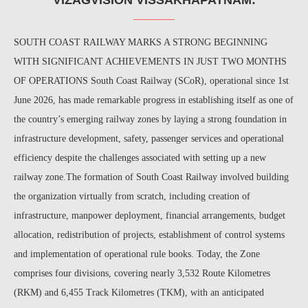
SOUTH COAST RAILWAY MARKS A STRONG BEGINNING
WITH SIGNIFICANT ACHIEVEMENTS IN JUST TWO MONTHS
OF OPERATIONS South Coast Railway (SCoR), operational since 1st
June 2026, has made remarkable progress in establishing itself as one of
the country’s emerging railway zones by laying a strong foundation in
infrastructure development, safety, passenger services and operational
efficiency despite the challenges associated with setting up a new
railway zone.The formation of South Coast Railway involved building
the organization virtually from scratch, including creation of
infrastructure, manpower deployment, financial arrangements, budget
allocation, redistribution of projects, establishment of control systems
and implementation of operational rule books. Today, the Zone
comprises four divisions, covering nearly 3,532 Route Kilometres
(RKM) and 6,455 Track Kilometres (TKM), with an anticipated