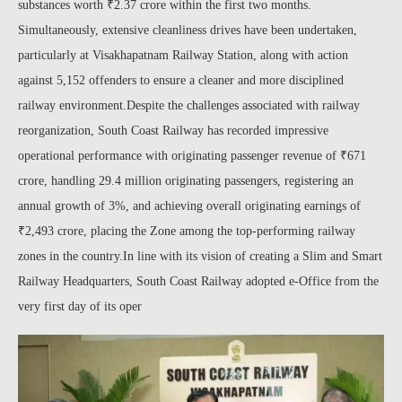
substances worth ₹2.37 crore within the first two months.
Simultaneously, extensive cleanliness drives have been undertaken,
particularly at Visakhapatnam Railway Station, along with action
against 5,152 offenders to ensure a cleaner and more disciplined
railway environment.Despite the challenges associated with railway
reorganization, South Coast Railway has recorded impressive
operational performance with originating passenger revenue of ₹671
crore, handling 29.4 million originating passengers, registering an
annual growth of 3%, and achieving overall originating earnings of
₹2,493 crore, placing the Zone among the top-performing railway
zones in the country.In line with its vision of creating a Slim and Smart
Railway Headquarters, South Coast Railway adopted e-Office from the
very first day of its oper