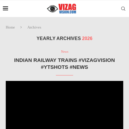
Home
Archives
YEARLY ARCHIVES
2026
News
INDIAN RAILWAY TRAINS #VIZAGVISION
#YTSHOTS #NEWS