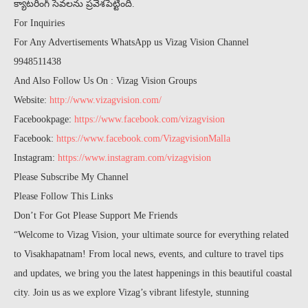
క్యాటరింగ్ సేవలను ప్రవేశపెట్టింది.
For Inquiries
For Any Advertisements WhatsApp us Vizag Vision Channel
9948511438
And Also Follow Us On : Vizag Vision Groups
Website:
http://www.vizagvision.com/
Facebookpage:
https://www.facebook.com/vizagvision
Facebook:
https://www.facebook.com/VizagvisionMalla
Instagram:
https://www.instagram.com/vizagvision
Please Subscribe My Channel
Please Follow This Links
Don’t For Got Please Support Me Friends
“Welcome to Vizag Vision, your ultimate source for everything related
to Visakhapatnam! From local news, events, and culture to travel tips
and updates, we bring you the latest happenings in this beautiful coastal
city. Join us as we explore Vizag’s vibrant lifestyle, stunning