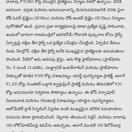
దాదాపు ₹70,865 కోట్ల విలువైన ప్రాజెక్టులు నిర్మాణ దశలో ఉన్నాయి. దీనికి
అదనంగా, భద్రత మరియు అనుసంధానాన్ని మెరుగుపరచడానికి 300కు పైగా
రోడ్ ఓవర్ బ్రిడ్జిలు (ROBలు) మరియు రోడ్ అండర్ బ్రిడ్జిల (RUBలు) నిర్మాణం
పురోగతిలో ఉంది. ప్రధాన ప్రజా కార్యక్రమాలపై కూడా ప్రత్యేక దృష్టి సారించారు,
ఇందులో భాగంగా రాజమండ్రిలో జరగబోయే గోదావరి పుష్కరాల కోసం రైల్వే
ఏర్పాట్లపై దక్షిణ తీర రైల్వే ఒక ప్రత్యేక సమీక్షను చేపట్టింది. ఏర్పడిన కేవలం
రెండు నెలల్లోనే, దక్షిణ తీర రైల్వే అనేక ముఖ్యమైన ప్రాజెక్టులకు అనుమతులు
పొందింది. వీటిలో ఆరు అదనపు లైన్లు, ఆరు కొత్త ప్లాట్‌ఫారాలు (ప్లాట్‌ఫారం
నెం. 8 నుండి 14 వరకు), ఎలక్ట్రానిక్ ఇంటర్‌లాకింగ్ మరియు ప్లాట్‌ఫారాల
వెడల్పుతో కూడిన ₹300 కోట్ల విశాఖపట్నం యార్డ్ పునర్నిర్మాణ ప్రాజెక్ట్, అలాగే
₹1,205 కోట్ల గుంతకల్-బళ్లారి క్వాడ్రుప్లింగ్ ప్రాజెక్ట్ మరియు తిరుపతిలో ₹20
కోట్ల జనసమూహ నిర్వహణ సౌకర్యాలు ఉన్నాయి. ఈ జోన్ నర్సాపూర్-
విజయవాడ మరియు గరుడబళ్లి-విశాఖపట్నం యార్డుల పునర్నిర్మాణం,
ఆటోమేటిక్ బ్లాక్ సిగ్నలింగ్ విస్తరణ వంటి ముఖ్యమైన మౌలిక సదుపాయాల
పనులను కూడా ప్రారంభించింది. నెల్లూరు–తెలమంచి సెక్షన్, మరియు దాదాపు
100 లోకోమోటివ్‌లపై కవచ్‌ను అమర్చడం, అలాగే మొదటి 100 కిలోమీటర్ల