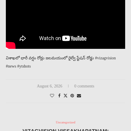
విశాఖలో భారీ వర్షం రోడ్లు జలమయంలో రైల్వే స్టేషన్ రోడ్డు #vizagvision
#news #ytshots
August 6, 2026
0 comments
Uncategorized
VIZAGVISION VISSAKHAPATNAM: