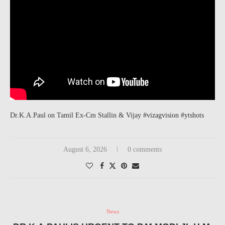
Dr.K.A.Paul on Tamil Ex-Cm Stallin & Vijay #vizagvision #ytshots
August 6, 2026
0 comments
News