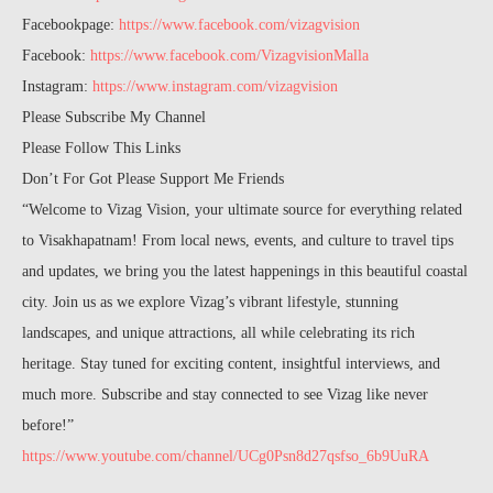
Facebookpage:
https://www.facebook.com/vizagvision
Facebook:
https://www.facebook.com/VizagvisionMalla
Instagram:
https://www.instagram.com/vizagvision
Please Subscribe My Channel
Please Follow This Links
Don’t For Got Please Support Me Friends
“Welcome to Vizag Vision, your ultimate source for everything related
to Visakhapatnam! From local news, events, and culture to travel tips
and updates, we bring you the latest happenings in this beautiful coastal
city. Join us as we explore Vizag’s vibrant lifestyle, stunning
landscapes, and unique attractions, all while celebrating its rich
heritage. Stay tuned for exciting content, insightful interviews, and
much more. Subscribe and stay connected to see Vizag like never
before!”
https://www.youtube.com/channel/UCg0Psn8d27qsfso_6b9UuRA