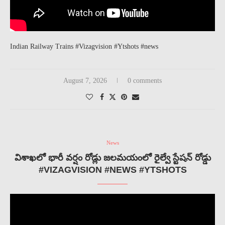
Indian Railway Trains #Vizagvision #Ytshots #news
August 7, 2026
0 comments
News
విశాఖలో భారీ వర్షం రోడ్లు జలమయంలో రైల్వే స్టేషన్ రోడ్డు
#VIZAGVISION #NEWS #YTSHOTS