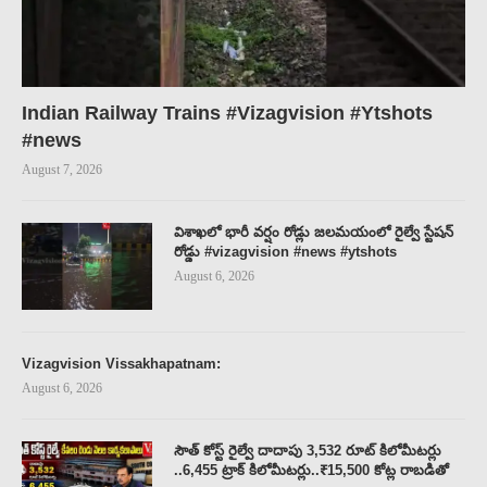
Indian Railway Trains #Vizagvision #Ytshots
#news
August 7, 2026
విశాఖలో భారీ వర్షం రోడ్లు జలమయంలో రైల్వే స్టేషన్
రోడ్డు #vizagvision #news #ytshots
August 6, 2026
Vizagvision Vissakhapatnam:
August 6, 2026
సౌత్ కోస్ట్ రైల్వే దాదాపు 3,532 రూట్ కిలోమీటర్లు
..6,455 ట్రాక్ కిలోమీటర్లు..₹15,500 కోట్ల రాబడితో