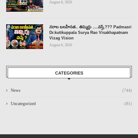
August 6, 2026
నరాల బలహీనత.. తిమ్మిర్లు ….వస్తే,??? Padmasri
Dr.kutikuppala Surya Rao Visakhapatnam
Vizag Vision
August 6, 2026
CATEGORIES
News
(744)
Uncategorized
(81)