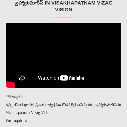
బ్రహ్మాకుమారీస్ IN VISAKHAPATNAM VIZAG
VISION
#Vizagvision
డ్రగ్స్ రహిత భారత ప్రచార కార్యక్రమం గోడపత్రిక ఆవిష్కరణ బ్రహ్మాకుమారీస్ in
Visakhapatnam Vizag Vision
For Inquiries