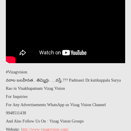
#Vizagvision
నరాల బలహీనత.. తిమ్మిర్లు ….వస్తే,??? Padmasri Dr.kutikuppala Surya
Rao in Visakhapatnam Vizag Vision
For Inquiries
For Any Advertisements WhatsApp us Vizag Vision Channel
9948511438
And Also Follow Us On : Vizag Vision Groups
Website:
http://www.vizagvision.com/