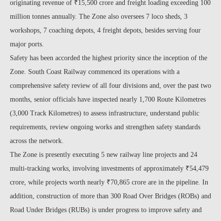
originating revenue of ₹15,500 crore and freight loading exceeding 100
million tonnes annually. The Zone also oversees 7 loco sheds, 3
workshops, 7 coaching depots, 4 freight depots, besides serving four
major ports.
Safety has been accorded the highest priority since the inception of the
Zone. South Coast Railway commenced its operations with a
comprehensive safety review of all four divisions and, over the past two
months, senior officials have inspected nearly 1,700 Route Kilometres
(3,000 Track Kilometres) to assess infrastructure, understand public
requirements, review ongoing works and strengthen safety standards
across the network.
The Zone is presently executing 5 new railway line projects and 24
multi-tracking works, involving investments of approximately ₹54,479
crore, while projects worth nearly ₹70,865 crore are in the pipeline. In
addition, construction of more than 300 Road Over Bridges (ROBs) and
Road Under Bridges (RUBs) is under progress to improve safety and