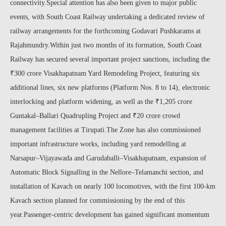
connectivity.Special attention has also been given to major public
events, with South Coast Railway undertaking a dedicated review of
railway arrangements for the forthcoming Godavari Pushkarams at
Rajahmundry.Within just two months of its formation, South Coast
Railway has secured several important project sanctions, including the
₹300 crore Visakhapatnam Yard Remodeling Project, featuring six
additional lines, six new platforms (Platform Nos. 8 to 14), electronic
interlocking and platform widening, as well as the ₹1,205 crore
Guntakal–Ballari Quadrupling Project and ₹20 crore crowd
management facilities at Tirupati.The Zone has also commissioned
important infrastructure works, including yard remodelling at
Narsapur–Vijayawada and Garudaballi–Visakhapatnam, expansion of
Automatic Block Signalling in the Nellore–Telamanchi section, and
installation of Kavach on nearly 100 locomotives, with the first 100-km
Kavach section planned for commissioning by the end of this
year.Passenger-centric development has gained significant momentum