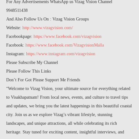
For Any Advertisements WhatsApp us Vizag Vision Channel
9948511438
And Also Follow Us On : Vizag Vision Groups
Website:
http://www.vizagvision.com/
Facebookpage:
https://www.facebook.com/vizagvision
Facebook:
https://www.facebook.com/VizagvisionMalla
Instagram:
https://www.instagram.com/vizagvision
Please Subscribe My Channel
Please Follow This Links
Don’t For Got Please Support Me Friends
“Welcome to Vizag Vision, your ultimate source for everything related
to Visakhapatnam! From local news, events, and culture to travel tips
and updates, we bring you the latest happenings in this beautiful coastal
city. Join us as we explore Vizag’s vibrant lifestyle, stunning
landscapes, and unique attractions, all while celebrating its rich
heritage. Stay tuned for exciting content, insightful interviews, and