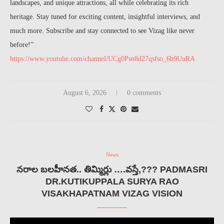
landscapes, and unique attractions, all while celebrating its rich
heritage. Stay tuned for exciting content, insightful interviews, and
much more. Subscribe and stay connected to see Vizag like never
before!”
https://www.youtube.com/channel/UCg0Psn8d27qsfso_6b9UuRA
August 6, 2026
0 comments
News
నరాల బలహీనత.. తిమ్మిర్లు ….వస్తే,??? PADMASRI
DR.KUTIKUPPALA SURYA RAO
VISAKHAPATNAM VIZAG VISION