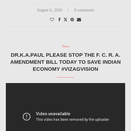
August 6, 2026
0 comments
News
DR.K.A.PAUL PLEASE STOP THE F. C. R. A.
AMENDMENT BILL TODAY TO SAVE INDIAN
ECONOMY #VIZAGVISION