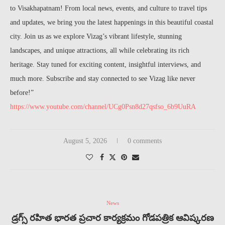
to Visakhapatnam! From local news, events, and culture to travel tips
and updates, we bring you the latest happenings in this beautiful coastal
city. Join us as we explore Vizag’s vibrant lifestyle, stunning
landscapes, and unique attractions, all while celebrating its rich
heritage. Stay tuned for exciting content, insightful interviews, and
much more. Subscribe and stay connected to see Vizag like never
before!”
https://www.youtube.com/channel/UCg0Psn8d27qsfso_6b9UuRA
August 5, 2026
0 comments
News
డ్రగ్స్ రహిత భారత ప్రచార కార్యక్రమం గోడపత్రిక ఆవిష్కరణ