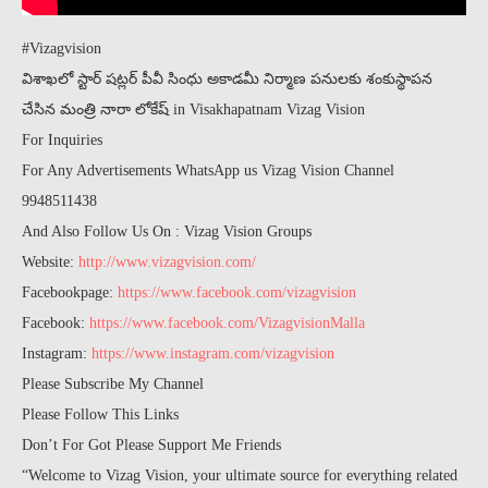
#Vizagvision
విశాఖలో స్టార్ షట్లర్ పీవీ సింధు అకాడమీ నిర్మాణ పనులకు శంకుస్థాపన
చేసిన మంత్రి నారా లోకేష్ in Visakhapatnam Vizag Vision
For Inquiries
For Any Advertisements WhatsApp us Vizag Vision Channel
9948511438
And Also Follow Us On : Vizag Vision Groups
Website:
http://www.vizagvision.com/
Facebookpage:
https://www.facebook.com/vizagvision
Facebook:
https://www.facebook.com/VizagvisionMalla
Instagram:
https://www.instagram.com/vizagvision
Please Subscribe My Channel
Please Follow This Links
Don’t For Got Please Support Me Friends
“Welcome to Vizag Vision, your ultimate source for everything related