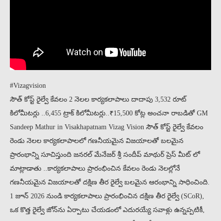
#Vizagvision
సౌత్ కోస్ట్ రైల్వే కేవలం 2 నెలల కార్యకలాపాలు దాదాపు 3,532 రూట్
కిలోమీటర్లు ..6,455 ట్రాక్ కిలోమీటర్లు..₹15,500 కోట్ల అంచనా రాబడితో GM
Sandeep Mathur in Visakhapatnam Vizag Vision సౌత్ కోస్ట్ రైల్వే కేవలం
రెండు నెలల కార్యకలాపాలలో గణనీయమైన విజయాలతో బలమైన
ప్రారంభాన్ని సూచిస్తుంది జనరల్ మేనేజర్ శ్రీ సందీప్ మాథుర్ ప్రెస్ మీట్ లో
మాట్లాడాతు ..కార్యకలాపాలు ప్రారంభించిన కేవలం రెండు నెలల్లోనే
గణనీయమైన విజయాలతో దక్షిణ తీర రైల్వే బలమైన ఆరంభాన్ని సాధించింది.
1 జూన్ 2026 నుండి కార్యకలాపాలు ప్రారంభించిన దక్షిణ తీర రైల్వే (SCoR),
ఒక కొత్త రైల్వే జోన్‌ను ఏర్పాటు చేయడంలో ఎదురయ్యే సవాళ్లు ఉన్నప్పటికీ,