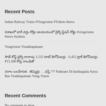
Recent Posts
Indian Railway Trains #Vizagvision #Ytshots #news
విశాఖలో భారీ వర్షం రోడ్లు జలమయంలో రైల్వే స్టేషన్ రోడ్డు #vizagvision
#news #ytshots
Vizagvision Vissakhapatnam:
సౌత్ కోస్ట్ రైల్వే దాదాపు 3,532 రూట్ కిలోమీటర్లు ..6,455 ట్రాక్ కిలోమీటర్లు..
₹15,500 కోట్ల రాబడితో
నరాల బలహీనత.. తిమ్మిర్లు ….వస్తే,??? Padmasri Dr.kutikuppala Surya
Rao Visakhapatnam Vizag Vision
Recent Comments
No comments to show.