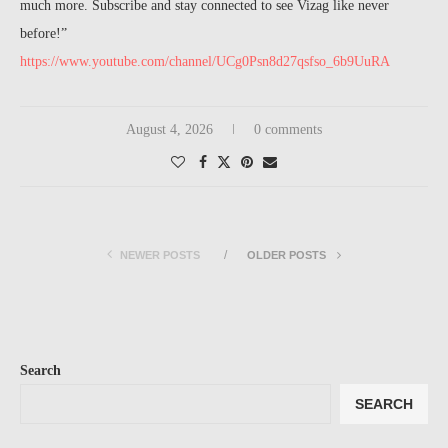
much more. Subscribe and stay connected to see Vizag like never
before!”
https://www.youtube.com/channel/UCg0Psn8d27qsfso_6b9UuRA
August 4, 2026
0 comments
NEWER POSTS
OLDER POSTS
Search
SEARCH