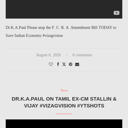
Dr.K.A.Paul Please stop the F. C. R. A. Amendment Bill TODAY to
Save Indian Economy #vizagvision
August 6, 2026
0 comments
News
DR.K.A.PAUL ON TAMIL EX-CM STALLIN &
VIJAY #VIZAGVISION #YTSHOTS