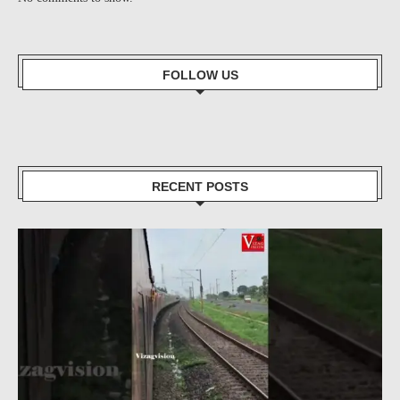
FOLLOW US
RECENT POSTS