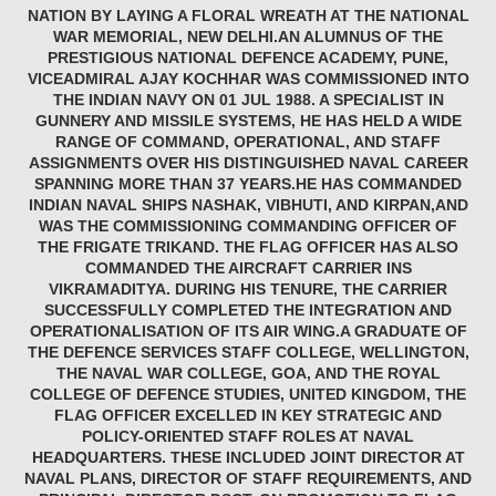
NATION BY LAYING A FLORAL WREATH AT THE NATIONAL
WAR MEMORIAL, NEW DELHI.AN ALUMNUS OF THE
PRESTIGIOUS NATIONAL DEFENCE ACADEMY, PUNE,
VICEADMIRAL AJAY KOCHHAR WAS COMMISSIONED INTO
THE INDIAN NAVY ON 01 JUL 1988. A SPECIALIST IN
GUNNERY AND MISSILE SYSTEMS, HE HAS HELD A WIDE
RANGE OF COMMAND, OPERATIONAL, AND STAFF
ASSIGNMENTS OVER HIS DISTINGUISHED NAVAL CAREER
SPANNING MORE THAN 37 YEARS.HE HAS COMMANDED
INDIAN NAVAL SHIPS NASHAK, VIBHUTI, AND KIRPAN,AND
WAS THE COMMISSIONING COMMANDING OFFICER OF
THE FRIGATE TRIKAND. THE FLAG OFFICER HAS ALSO
COMMANDED THE AIRCRAFT CARRIER INS
VIKRAMADITYA. DURING HIS TENURE, THE CARRIER
SUCCESSFULLY COMPLETED THE INTEGRATION AND
OPERATIONALISATION OF ITS AIR WING.A GRADUATE OF
THE DEFENCE SERVICES STAFF COLLEGE, WELLINGTON,
THE NAVAL WAR COLLEGE, GOA, AND THE ROYAL
COLLEGE OF DEFENCE STUDIES, UNITED KINGDOM, THE
FLAG OFFICER EXCELLED IN KEY STRATEGIC AND
POLICY-ORIENTED STAFF ROLES AT NAVAL
HEADQUARTERS. THESE INCLUDED JOINT DIRECTOR AT
NAVAL PLANS, DIRECTOR OF STAFF REQUIREMENTS, AND