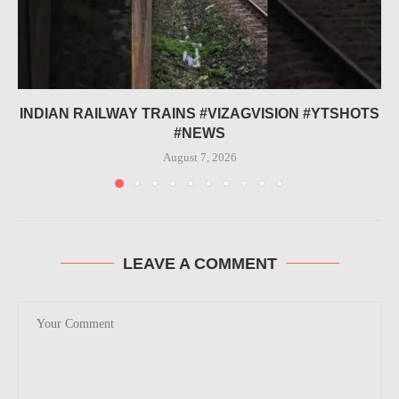
INDIAN RAILWAY TRAINS #VIZAGVISION #YTSHOTS
#NEWS
August 7, 2026
LEAVE A COMMENT