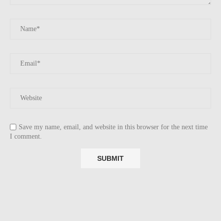
Save my name, email, and website in this browser for the next time
I comment.