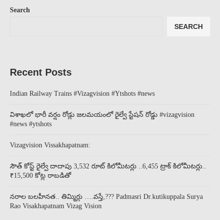
Search
SEARCH
Recent Posts
Indian Railway Trains #Vizagvision #Ytshots #news
విశాఖలో భారీ వర్షం రోడ్లు జలమయంలో రైల్వే స్టేషన్ రోడ్డు #vizagvision
#news #ytshots
Vizagvision Vissakhapatnam:
సౌత్ కోస్ట్ రైల్వే దాదాపు 3,532 రూట్ కిలోమీటర్లు ..6,455 ట్రాక్ కిలోమీటర్లు..
₹15,500 కోట్ల రాబడితో
నరాల బలహీనత.. తిమ్మిర్లు ….వస్తే,??? Padmasri Dr.kutikuppala Surya
Rao Visakhapatnam Vizag Vision