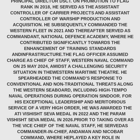
PRINCIPAL DIRECTOR DSCT. ON PROMOTION TO FLAG
RANK IN 2018, HE SERVED AS THE ASSISTANT
CONTROLLER OF CARRIER PROJECTS AND ASSISTANT
CONTROLLER OF WARSHIP PRODUCTION AND
ACQUISITION. HE SUBSEQUENTLY COMMANDED THE
WESTERN FLEET IN 2021 AND THEREAFTER SERVED AS
COMMANDANT, NATIONAL DEFENCE ACADEMY, WHERE HE
CONTRIBUTED SIGNIFICANTLY TOWARDS THE
ENHANCEMENT OF TRAINING STANDARDS
ANDINFRASTRUCTURE.THE FLAG OFFICER ASSUMED
CHARGE AS CHIEF OF STAFF, WESTERN NAVAL COMMAND
ON 25 MAY 2024, AMIDST A CHALLENGING SECURITY
SITUATION IN THEWESTERN MARITIME THEATRE. HE
SPEARHEADED THE COMMAND’S RESPONSE TO
CONVENTIONAL AND NON-TRADITIONAL THREATS ALONG
THE WESTERN SEABOARD, INCLUDING HIGH-TEMPO
NAVAL OPERATIONS DURING OPERATION SINDOOR. FOR
HIS EXCEPTIONAL LEADERSHIP AND MERITORIOUS
SERVICE OF A VERY HIGH ORDER, HE WAS AWARDED THE
ATI VISHISHT SEVA MEDAL IN 2022 AND THE PARAM
VISHISHT SEVA MEDAL IN 2026.PRIOR TO TAKING OVER AS
THE VICE CHIEF OF THE NAVAL STAFF, HE SERVEDAS
COMMANDER-IN-CHIEF, ANDAMAN AND NICOBAR
COMMAND, WHERE HEPLAYED A KEY ROLE IN