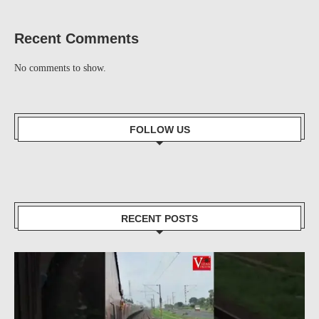
Recent Comments
No comments to show.
FOLLOW US
RECENT POSTS