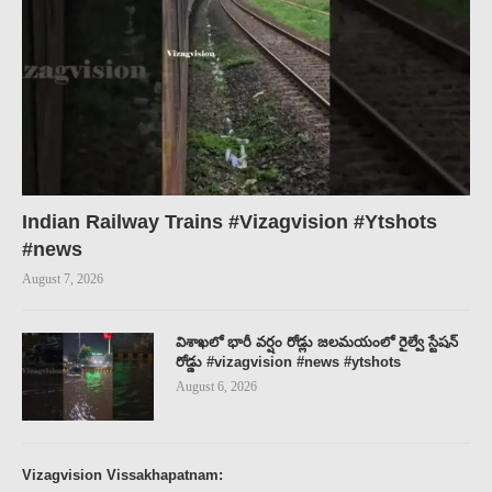
Indian Railway Trains #Vizagvision #Ytshots
#news
August 7, 2026
విశాఖలో భారీ వర్షం రోడ్లు జలమయంలో రైల్వే స్టేషన్
రోడ్డు #vizagvision #news #ytshots
August 6, 2026
Vizagvision Vissakhapatnam: