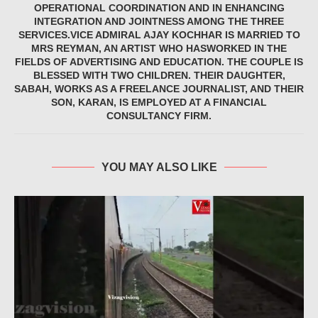
OPERATIONAL COORDINATION AND IN ENHANCING
INTEGRATION AND JOINTNESS AMONG THE THREE
SERVICES.VICE ADMIRAL AJAY KOCHHAR IS MARRIED TO
MRS REYMAN, AN ARTIST WHO HASWORKED IN THE
FIELDS OF ADVERTISING AND EDUCATION. THE COUPLE IS
BLESSED WITH TWO CHILDREN. THEIR DAUGHTER,
SABAH, WORKS AS A FREELANCE JOURNALIST, AND THEIR
SON, KARAN, IS EMPLOYED AT A FINANCIAL
CONSULTANCY FIRM.
YOU MAY ALSO LIKE