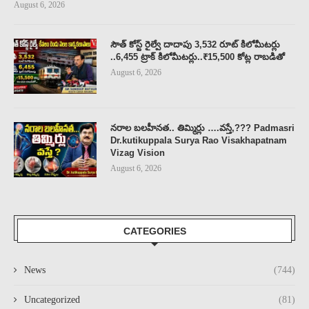
August 6, 2026
సౌత్ కోస్ట్ రైల్వే దాదాపు 3,532 రూట్ కిలోమీటర్లు
..6,455 ట్రాక్ కిలోమీటర్లు..₹15,500 కోట్ల రాబడితో
August 6, 2026
నరాల బలహీనత.. తిమ్మిర్లు ….వస్తే,??? Padmasri
Dr.kutikuppala Surya Rao Visakhapatnam
Vizag Vision
August 6, 2026
CATEGORIES
News
(744)
Uncategorized
(81)