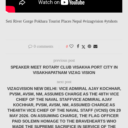
Seti River Gorge Pokhara Tourist Places Nepal #vizagvision #ytshots
0 comments
0
previous post
SPEAKER MEET ROTARY CLUB VISAKHA PORT CITY IN
VISAKHAPATNAM VIZAG VISION
next post
VIZAGVISION NEW DELHI: VICE ADMIRAL AJAY KOCHHAR,
PVSM, AVSM, NM, ASSUMES CHARGE AS THE 48TH VICE
CHIEF OF THE NAVAL STAFFVICE ADMIRAL AJAY
KOCHHAR, PVSM, AVSM, NM, ASSUMED CHARGE AS
THE48TH VICE CHIEF OF THE NAVAL STAFF (VCNS) ON 29
MAY 2026. ON ASSUMING CHARGE, THE FLAG OFFICER
PAID SOLEMN HOMAGE TO THE BRAVEHEARTS WHO
MADE THE SUPREME SACRIFICE IN SERVICE OF THE