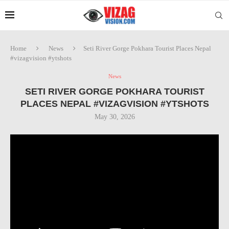
Home
News
Seti River Gorge Pokhara Tourist Places Nepal
#vizagvision #ytshots
News
SETI RIVER GORGE POKHARA TOURIST
PLACES NEPAL #VIZAGVISION #YTSHOTS
May 30, 2026