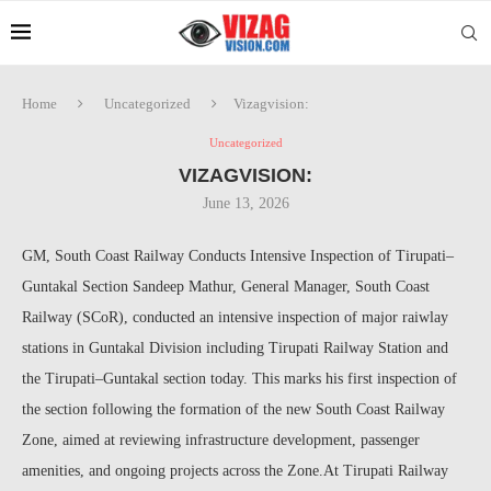
Home
Uncategorized
Vizagvision:
Uncategorized
VIZAGVISION:
June 13, 2026
GM, South Coast Railway Conducts Intensive Inspection of Tirupati–
Guntakal Section Sandeep Mathur, General Manager, South Coast
Railway (SCoR), conducted an intensive inspection of major raiwlay
stations in Guntakal Division including Tirupati Railway Station and
the Tirupati–Guntakal section today. This marks his first inspection of
the section following the formation of the new South Coast Railway
Zone, aimed at reviewing infrastructure development, passenger
amenities, and ongoing projects across the Zone.At Tirupati Railway