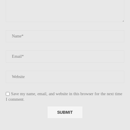
Save my name, email, and website in this browser for the next time
I comment.