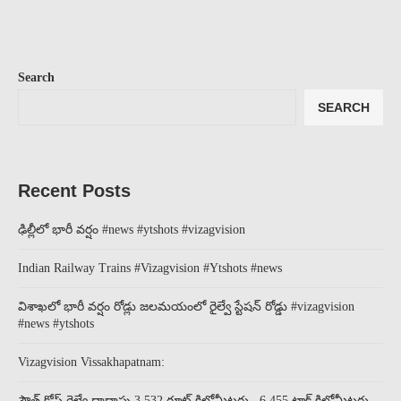
Search
SEARCH
Recent Posts
ఢిల్లీలో భారీ వర్షం #news #ytshots #vizagvision
Indian Railway Trains #Vizagvision #Ytshots #news
విశాఖలో భారీ వర్షం రోడ్లు జలమయంలో రైల్వే స్టేషన్ రోడ్డు #vizagvision
#news #ytshots
Vizagvision Vissakhapatnam:
సౌత్ కోస్ట్ రైల్వే దాదాపు 3,532 రూట్ కిలోమీటర్లు ..6,455 ట్రాక్ కిలోమీటర్లు..