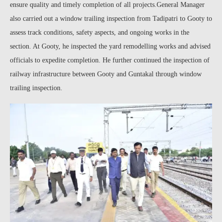
ensure quality and timely completion of all projects.General Manager
also carried out a window trailing inspection from Tadipatri to Gooty to
assess track conditions, safety aspects, and ongoing works in the
section. At Gooty, he inspected the yard remodelling works and advised
officials to expedite completion. He further continued the inspection of
railway infrastructure between Gooty and Guntakal through window
trailing inspection.