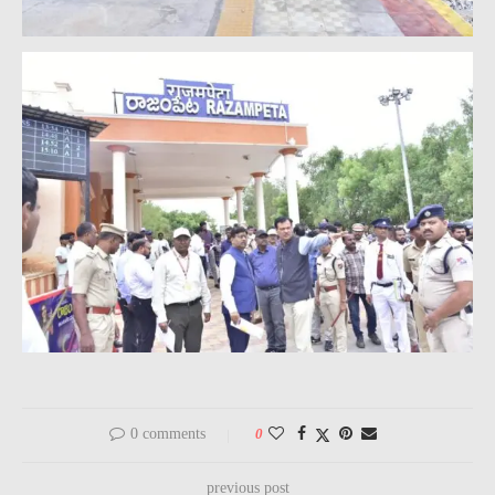
0 comments
0
previous post