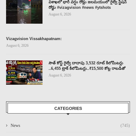
విశాఖలో భారీ వర్షం రోడ్లు జలమయంలో రైల్వే స్టేషన్
రోడ్డు #vizagvision #news #ytshots
August 6, 2026
Vizagvision Vissakhapatnam:
August 6, 2026
సౌత్ కోస్ట్ రైల్వే దాదాపు 3,532 రూట్ కిలోమీటర్లు
..6,455 ట్రాక్ కిలోమీటర్లు..₹15,500 కోట్ల రాబడితో
August 6, 2026
CATEGORIES
News
(745)