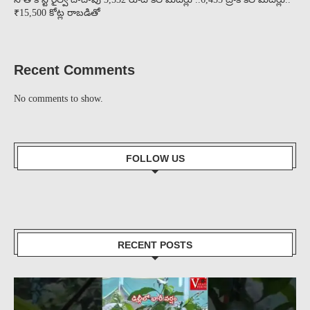
₹15,500 కోట్ల రాబడితో
Recent Comments
No comments to show.
FOLLOW US
RECENT POSTS