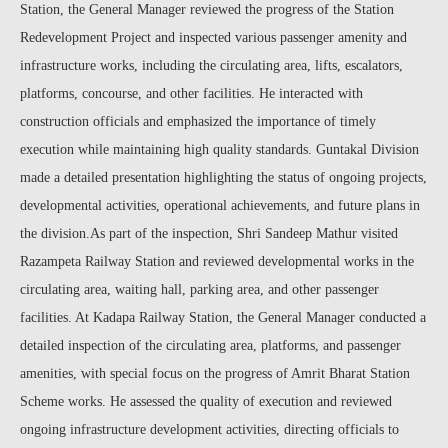
Station, the General Manager reviewed the progress of the Station
Redevelopment Project and inspected various passenger amenity and
infrastructure works, including the circulating area, lifts, escalators,
platforms, concourse, and other facilities. He interacted with
construction officials and emphasized the importance of timely
execution while maintaining high quality standards. Guntakal Division
made a detailed presentation highlighting the status of ongoing projects,
developmental activities, operational achievements, and future plans in
the division.As part of the inspection, Shri Sandeep Mathur visited
Razampeta Railway Station and reviewed developmental works in the
circulating area, waiting hall, parking area, and other passenger
facilities. At Kadapa Railway Station, the General Manager conducted a
detailed inspection of the circulating area, platforms, and passenger
amenities, with special focus on the progress of Amrit Bharat Station
Scheme works. He assessed the quality of execution and reviewed
ongoing infrastructure development activities, directing officials to