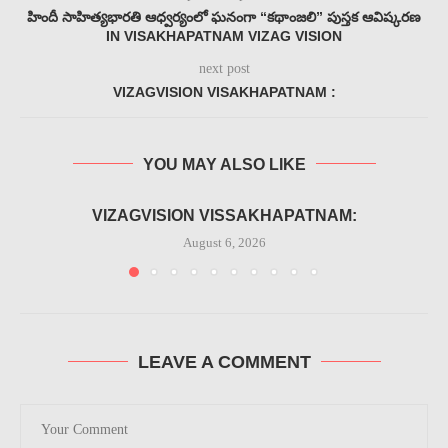
హిందీ సాహిత్యభారతి ఆధ్వర్యంలో ఘనంగా “కథాంజలి” పుస్తక ఆవిష్కరణ
IN VISAKHAPATNAM VIZAG VISION
next post
VIZAGVISION VISAKHAPATNAM :
YOU MAY ALSO LIKE
VIZAGVISION VISSAKHAPATNAM:
August 6, 2026
LEAVE A COMMENT