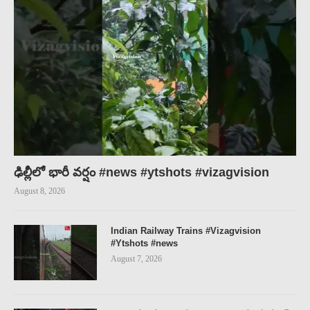
ఢిల్లీలో భారీ వర్షం #news #ytshots #vizagvision
August 8, 2026
Indian Railway Trains #Vizagvision
#Ytshots #news
August 7, 2026