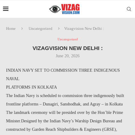
Home
Uncategorized
Vizagvision New Delhi :
Uncategorized
VIZAGVISION NEW DELHI :
June 20, 2026
INDIAN NAVY SET TO COMMISSION THREE INDIGENOUS
NAVAL
PLATFORMS IN KOLKATA
The Indian Navy is scheduled to commission three indigenously built
frontline platforms – Dunagiri, Sanshodhak, and Agray – in Kolkata
The landmark ceremony will be presided over by the Hon’ble Prime
Minister.Designed by the Indian Navy’s Warship Design Bureau and
constructed by Garden Reach Shipbuilders & Engineers (GRSE),