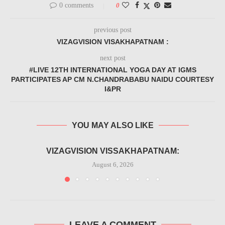
0 comments
0
previous post
VIZAGVISION VISAKHAPATNAM :
next post
#LIVE 12TH INTERNATIONAL YOGA DAY AT IGMS
PARTICIPATES AP CM N.CHANDRABABU NAIDU COURTESY
I&PR
YOU MAY ALSO LIKE
VIZAGVISION VISSAKHAPATNAM:
August 6, 2026
LEAVE A COMMENT