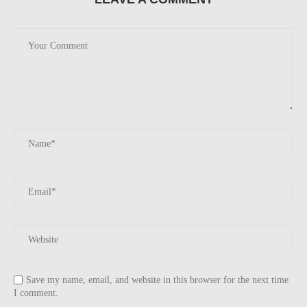
Save my name, email, and website in this browser for the next time
I comment.