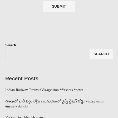
Search
SEARCH
Recent Posts
Indian Railway Trains #Vizagvision #Ytshots #news
విశాఖలో భారీ వర్షం రోడ్లు జలమయంలో రైల్వే స్టేషన్ రోడ్డు #vizagvision
#news #ytshots
Vizagvision Vissakhapatnam: