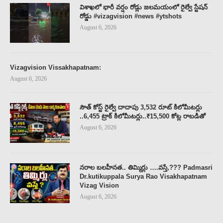
విశాఖలో భారీ వర్షం రోడ్లు జలమయంలో రైల్వే స్టేషన్
రోడ్డు #vizagvision #news #ytshots
August 6, 2026
Vizagvision Vissakhapatnam:
August 6, 2026
సౌత్ కోస్ట్ రైల్వే దాదాపు 3,532 రూట్ కిలోమీటర్లు
..6,455 ట్రాక్ కిలోమీటర్లు..₹15,500 కోట్ల రాబడితో
August 6, 2026
నరాల బలహీనత.. తిమ్మిర్లు ….వస్తే,??? Padmasri
Dr.kutikuppala Surya Rao Visakhapatnam
Vizag Vision
August 6, 2026