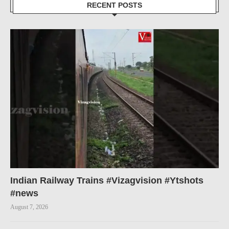
RECENT POSTS
Indian Railway Trains #Vizagvision #Ytshots
#news
August 7, 2026