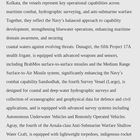
Kolkata, the vessels represent key operational capabilities across
maritime combat, hydrographic surveying, and anti-submarine warfare.
Together, they reflect the Navy’s balanced approach to capability
development, strengthening bluewater operations, enhancing maritime
domain awareness, and securing
coastal waters against evolving threats. Dunagiri, the fifth Project 17A
stealth frigate, is equipped with advanced weapons and sensors,
including BrahMos surface-to-surface missiles and the Medium Range
Surface-to-Air Missile system, significantly enhancing the Navy’s
combat capability.Sanshodhak, the fourth Survey Vessel (Large), is
designed for coastal and deep-water hydrographic surveys and
collection of oceanographic and geophysical data for defence and civil
applications, and is equipped with advanced survey systems including
Autonomous Underwater Vehicles and Remotely Operated Vehicles.
Agray, the fourth of the Arnala-class Anti-Submarine Warfare Shallow
Water Craft, is equipped with lightweight torpedoes, indigenous rocket