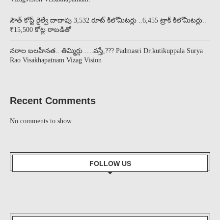
సౌత్ కోస్ట్ రైల్వే దాదాపు 3,532 రూట్ కిలోమీటర్లు ..6,455 ట్రాక్ కిలోమీటర్లు..
₹15,500 కోట్ల రాబడితో
నరాల బలహీనత.. తిమ్మిర్లు ….వస్తే,??? Padmasri Dr.kutikuppala Surya
Rao Visakhapatnam Vizag Vision
Recent Comments
No comments to show.
FOLLOW US