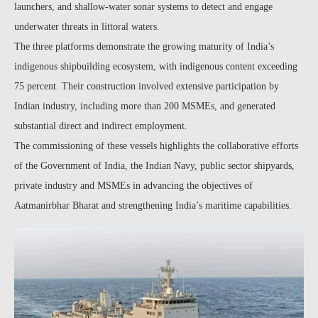
launchers, and shallow-water sonar systems to detect and engage
underwater threats in littoral waters.
The three platforms demonstrate the growing maturity of India’s
indigenous shipbuilding ecosystem, with indigenous content exceeding
75 percent. Their construction involved extensive participation by
Indian industry, including more than 200 MSMEs, and generated
substantial direct and indirect employment.
The commissioning of these vessels highlights the collaborative efforts
of the Government of India, the Indian Navy, public sector shipyards,
private industry and MSMEs in advancing the objectives of
Aatmanirbhar Bharat and strengthening India’s maritime capabilities.