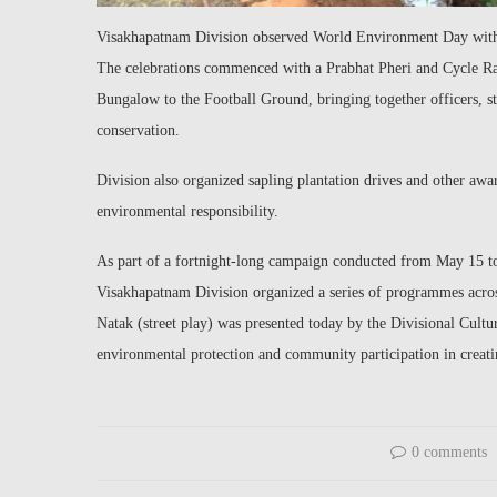
Visakhapatnam Division observed World Environment Day with 
The celebrations commenced with a Prabhat Pheri and Cycle R
Bungalow to the Football Ground, bringing together officers, st
conservation.
Division also organized sapling plantation drives and other awar
environmental responsibility.
As part of a fortnight-long campaign conducted from May 15 
Visakhapatnam Division organized a series of programmes acro
Natak (street play) was presented today by the Divisional Cultu
environmental protection and community participation in creati
0 comments