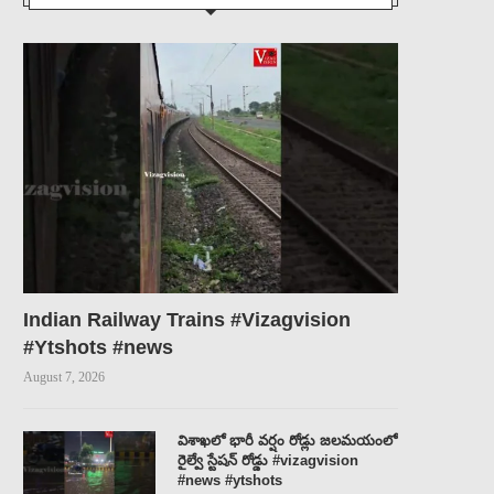
Indian Railway Trains #Vizagvision
#Ytshots #news
August 7, 2026
విశాఖలో భారీ వర్షం రోడ్లు జలమయంలో
రైల్వే స్టేషన్ రోడ్డు #vizagvision
#news #ytshots