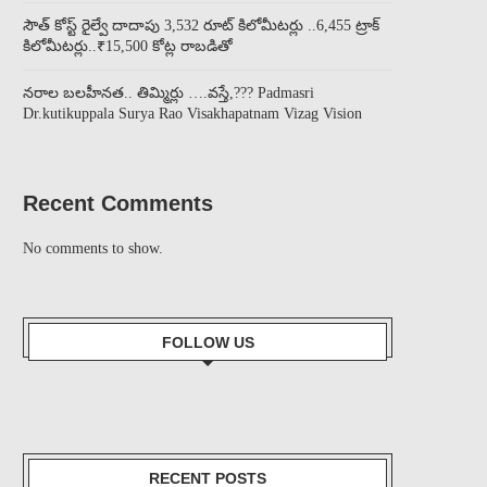
సౌత్ కోస్ట్ రైల్వే దాదాపు 3,532 రూట్ కిలోమీటర్లు ..6,455 ట్రాక్
కిలోమీటర్లు..₹15,500 కోట్ల రాబడితో
నరాల బలహీనత.. తిమ్మిర్లు ….వస్తే,??? Padmasri
Dr.kutikuppala Surya Rao Visakhapatnam Vizag Vision
Recent Comments
No comments to show.
FOLLOW US
RECENT POSTS