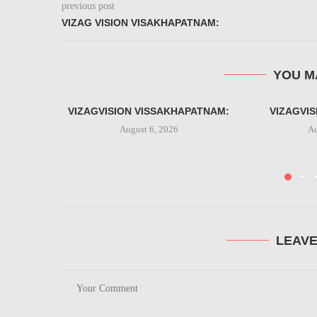
previous post
VIZAG VISION VISAKHAPATNAM:
YOU M
VIZAGVISION VISSAKHAPATNAM:
VIZAGVI
August 6, 2026
Au
LEAV