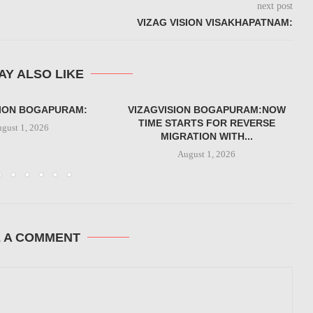
next post
VIZAG VISION VISAKHAPATNAM:
AY ALSO LIKE
SION BOGAPURAM:
VIZAGVISION BOGAPURAM:NOW
TIME STARTS FOR REVERSE
gust 1, 2026
MIGRATION WITH...
August 1, 2026
E A COMMENT