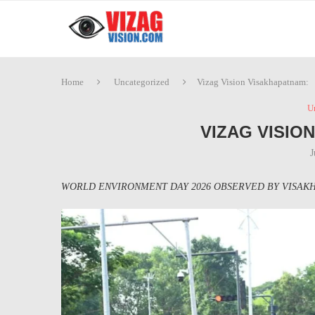
Home
Uncategorized
Vizag Vision Visakhapatnam:
U
VIZAG VISIO
J
WORLD ENVIRONMENT DAY 2026 OBSERVED BY VISAKH