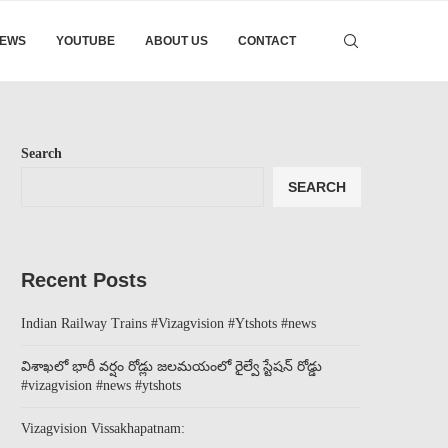
EWS
YOUTUBE
ABOUT US
CONTACT
Search
SEARCH
Recent Posts
Indian Railway Trains #Vizagvision #Ytshots #news
విశాఖలో భారీ వర్షం రోడ్లు జలమయంలో రైల్వే స్టేషన్ రోడ్డు
#vizagvision #news #ytshots
Vizagvision Vissakhapatnam: