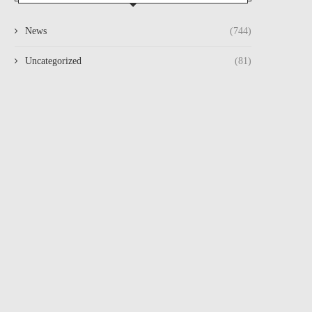
News
(744)
Uncategorized
(81)
VIZAGVISION BOGAPURAM:
VIZAG VISION BOGAPU
August 1, 2026
August 1, 2026