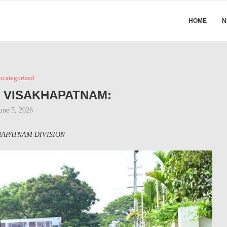
HOME
N
ncategorized
N VISAKHAPATNAM:
une 5, 2026
APATNAM DIVISION