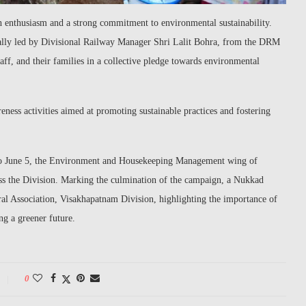
enthusiasm and a strong commitment to environmental sustainability.
ally led by Divisional Railway Manager Shri Lalit Bohra, from the DRM
aff, and their families in a collective pledge towards environmental
eness activities aimed at promoting sustainable practices and fostering
to June 5, the Environment and Housekeeping Management wing of
ss the Division. Marking the culmination of the campaign, a Nukkad
ral Association, Visakhapatnam Division, highlighting the importance of
ng a greener future.
0