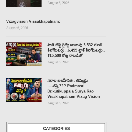
August 6, 2026
Vizagvision Vissakhapatnam:
August 6, 2026
సౌత్ కోస్ట్ రైల్వే దాదాపు 3,532 రూట్
కిలోమీటర్లు ..6,455 ట్రాక్ కిలోమీటర్లు..
₹15,500 కోట్ల రాబడితో
August 6, 2026
నరాల బలహీనత.. తిమ్మిర్లు
….వస్తే,??? Padmasri
Dr.kutikuppala Surya Rao
Visakhapatnam Vizag Vision
August 6, 2026
CATEGORIES